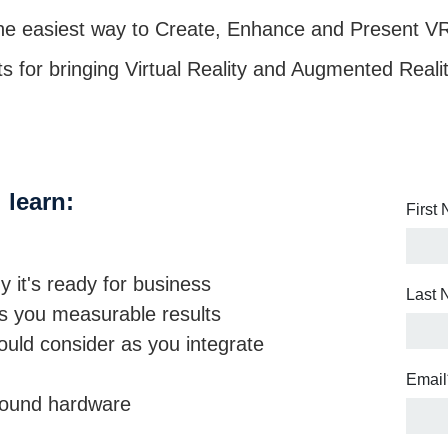
 the easiest way to Create, Enhance and Present V
hts for bringing Virtual Reality and Augmented Reali
 learn:
First
it's ready for business
Last
gs you measurable results
ould consider as you integrate
Email
around hardware