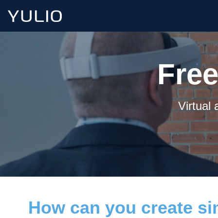
Free
Virtual
How can you create sim