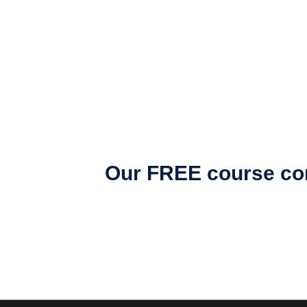
Our FREE course con