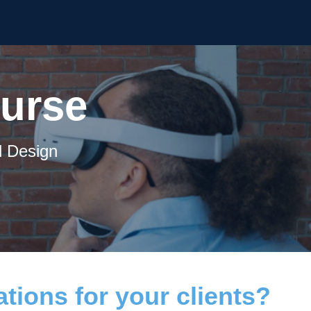
ourse
d Design
tions for your clients?