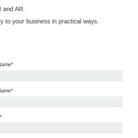
R and AR.
ty to your business in practical ways.
 Name
*
 Name
*
*