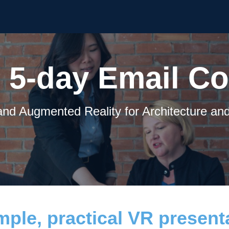
 5-day Email C
 and Augmented Reality for Architecture an
ple, practical VR presenta