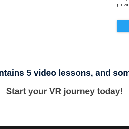
provi
tains 5 video lessons, and some
Start your VR journey today!