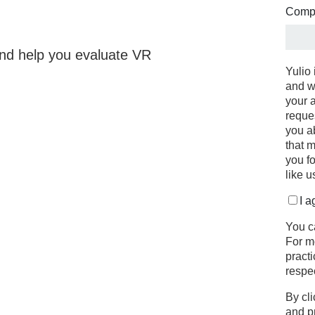
Comp
 and help you evaluate VR
Yulio 
and w
your 
reque
you a
that m
you f
like u
I a
You c
For m
pract
respe
By cli
and p