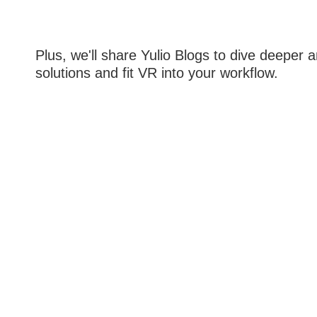
Plus, we'll share Yulio Blogs to dive deeper
solutions and fit VR into your workflow.