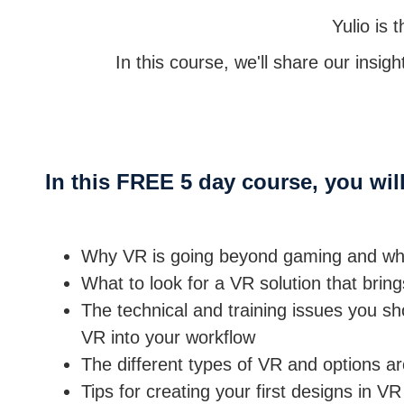
Yulio is
In this course, we'll share our insig
In this FREE 5 day course, you will
Why VR is going beyond gaming and why 
What to look for a VR solution that brin
The technical and training issues you sh
VR into your workflow
The different types of VR and options 
Tips for creating your first designs in VR