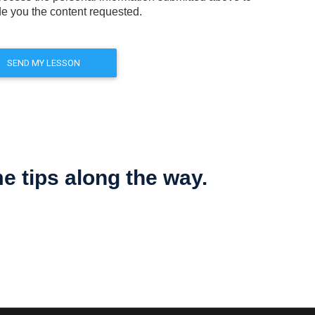
de you the content requested.
 tips along the way.