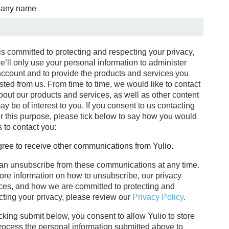
any name
is committed to protecting and respecting your privacy,
e’ll only use your personal information to administer
account and to provide the products and services you
sted from us. From time to time, we would like to contact
bout our products and services, as well as other content
ay be of interest to you. If you consent to us contacting
or this purpose, please tick below to say how you would
s to contact you:
gree to receive other communications from Yulio.
an unsubscribe from these communications at any time.
ore information on how to unsubscribe, our privacy
ices, and how we are committed to protecting and
cting your privacy, please review our
Privacy Policy
.
cking submit below, you consent to allow Yulio to store
rocess the personal information submitted above to