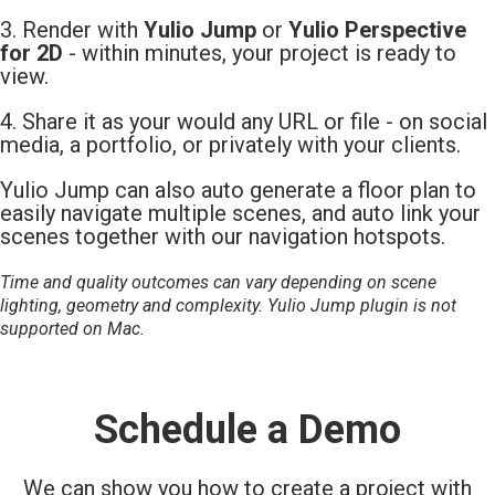
3. Render with
Yulio Jump
or
Yulio Perspective
for 2D
- within minutes, your project is ready to
view.
4. Share it as your would any URL or file - on social
media, a portfolio, or privately with your clients.
Yulio Jump can also auto generate a floor plan to
easily navigate multiple scenes, and auto link your
scenes together with our navigation hotspots.
Time and quality outcomes can vary depending on scene
lighting, geometry and complexity. Yulio Jump plugin is not
supported on Mac.
Schedule a Demo
We can show you how to create a project with