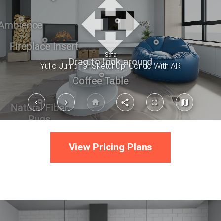
View Pricing Plans