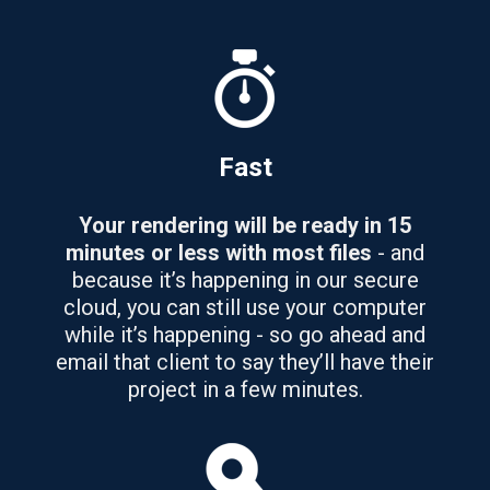
Fast
Your rendering will be ready in 15
minutes or less with most files
- and
because it’s happening in our secure
cloud, you can still use your computer
while it’s happening - so go ahead and
email that client to say they’ll have their
project in a few minutes.