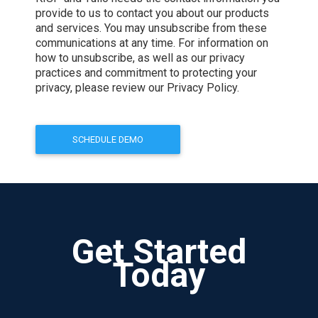
provide to us to contact you about our products
and services. You may unsubscribe from these
communications at any time. For information on
how to unsubscribe, as well as our privacy
practices and commitment to protecting your
privacy, please review our Privacy Policy.
Get Started
Today