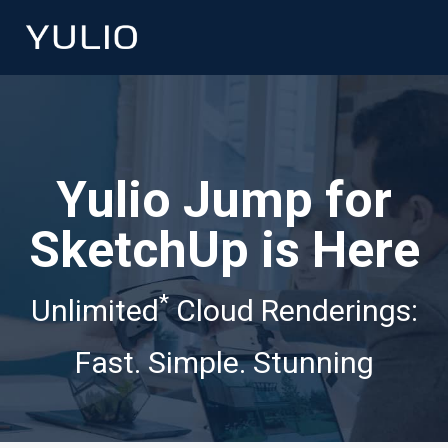
Yulio Jump for
SketchUp is Here
*
Unlimited
Cloud Renderings:
Fast. Simple. Stunning