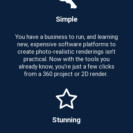
Simple
You have a business to run, and learning
new, expensive software platforms to
create photo-realistic renderings isn’t
practical. Now with the tools you
already know, you’re just a few clicks
from a 360 project or 2D render.
Stunning