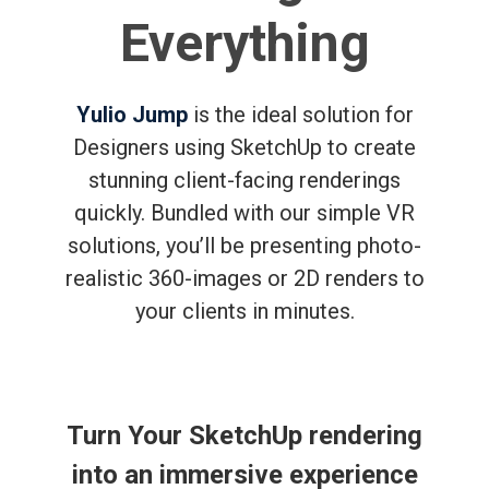
Everything
Yulio Jump
is the ideal solution for
Designers using SketchUp to create
stunning client-facing renderings
quickly. Bundled with our simple VR
solutions, you’ll be presenting photo-
realistic 360-images or 2D renders to
your clients in minutes.
Turn Your SketchUp rendering
into an immersive experience