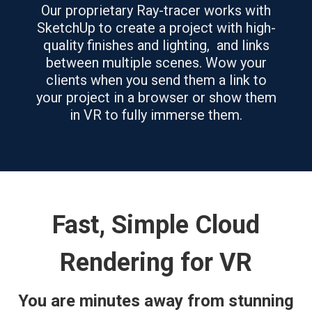
Our proprietary Ray-tracer works with
SketchUp to create a project with high-
quality finishes and lighting, and links
between multiple scenes. Wow your
clients when you send them a link to
your project in a browser or show them
in VR to fully immerse them.
Fast, Simple Cloud
Rendering for VR
You are minutes away from stunning