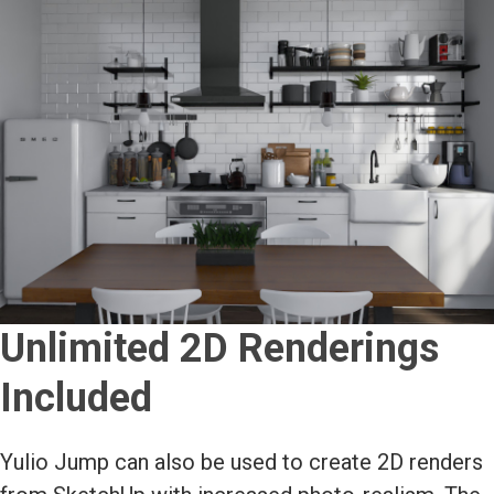
Unlimited 2D Renderings
Included
Yulio Jump can also be used to create 2D renders