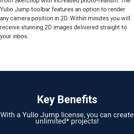
from SketchUp with increased photo-realism. The
Yulio Jump toolbar features an option to render
any camera position in 2D. Within minutes you will
receive stunning 2D images delivered straight to
your inbox.
Key Benefits
With a
Yulio Jump
license, you can create
unlimited* projects!