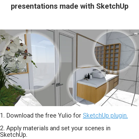
presentations made with SketchUp
1. Download the free Yulio for
SketchUp plugin.
2. Apply materials and set your scenes in
SketchUp.