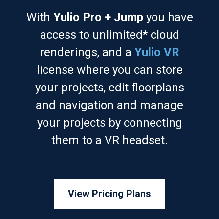
With
Yulio Pro + Jump
you have
access to unlimited* cloud
renderings, and a
Yulio VR
license where you can store
your projects, edit floorplans
and navigation and manage
your projects by connecting
them to a VR headset.
View Pricing Plans