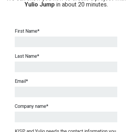
Yulio Jump
in about 20 minutes.
First Name
*
Last Name
*
Email
*
Company name
*
KISP and Yulio needs the contact information you