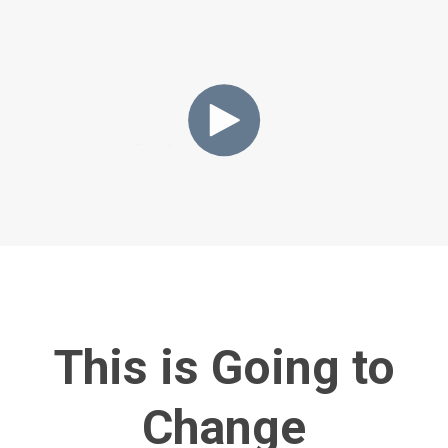
This is Going to
Change