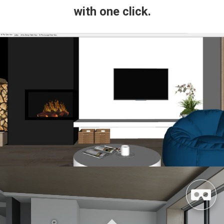
with one click.